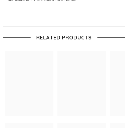
RELATED PRODUCTS