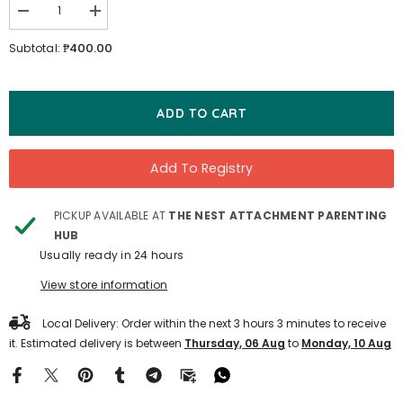
Decrease
Increase
quantity
quantity
for
for
₱400.00
Subtotal:
First
First
Stories
Stories
-
-
The
The
Snow
Snow
ADD TO CART
Queen
Queen
Add To Registry
PICKUP AVAILABLE AT
THE NEST ATTACHMENT PARENTING
HUB
Usually ready in 24 hours
View store information
Local Delivery: Order within the next
3
hours
3
minutes
to receive
it. Estimated delivery is between
Thursday, 06 Aug
to
Monday, 10 Aug