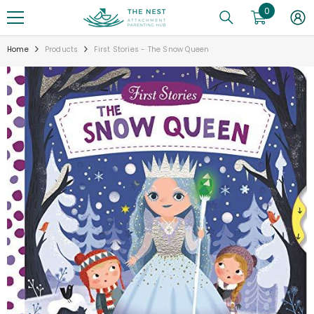
0
0
SKIP TO CONTENT
items
Home
Products
First Stories - The Snow Queen