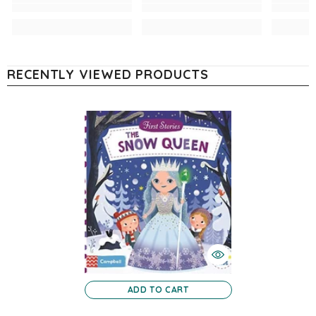
RECENTLY VIEWED PRODUCTS
ADD TO CART