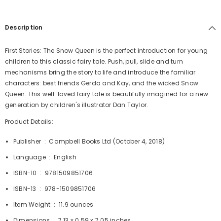
Description
First Stories: The Snow Queen is the perfect introduction for young
children to this classic fairy tale. Push, pull, slide and turn
mechanisms bring the story to life and introduce the familiar
characters: best friends Gerda and Kay, and the wicked Snow
Queen. This well-loved fairy tale is beautifully imagined for a new
generation by children's illustrator Dan Taylor.
Product Details:
Publisher ‏ : ‎
Campbell Books Ltd (October 4, 2018)
Language ‏ : ‎
English
ISBN-10 ‏ : ‎
9781509851706
ISBN-13 ‏ : ‎
978-1509851706
Item Weight ‏ : ‎
11.9 ounces
Dimensions ‏ : ‎
7.13 x 0.59 x 7.05 inches