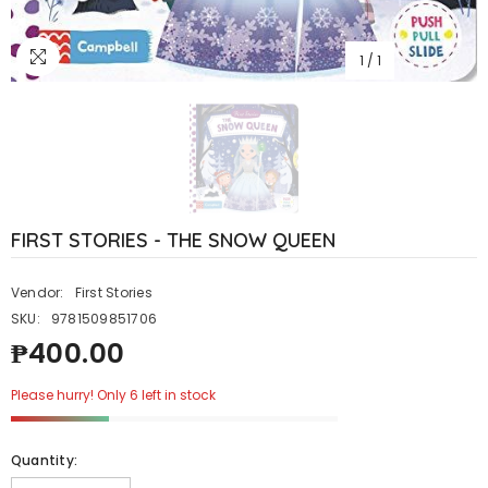
1
/
1
FIRST STORIES - THE SNOW QUEEN
Vendor:
First Stories
SKU:
9781509851706
₱400.00
Please hurry! Only 6 left in stock
Quantity: