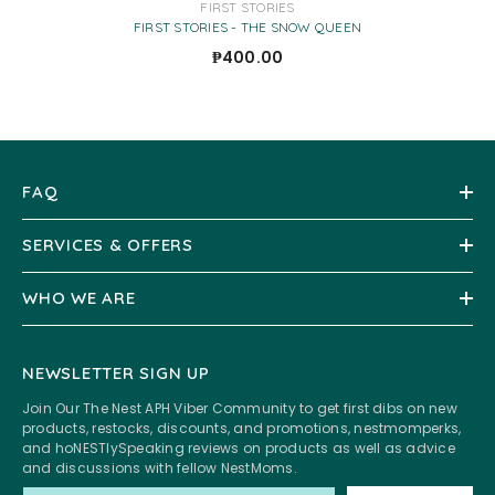
VENDOR:
FIRST STORIES
FIRST STORIES - THE SNOW QUEEN
₱400.00
FAQ
SERVICES & OFFERS
WHO WE ARE
NEWSLETTER SIGN UP
Join Our The Nest APH Viber Community to get first dibs on new
products, restocks, discounts, and promotions, nestmomperks,
and hoNESTlySpeaking reviews on products as well as advice
and discussions with fellow NestMoms.