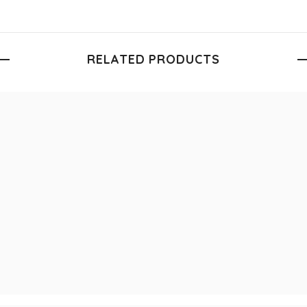
RELATED PRODUCTS