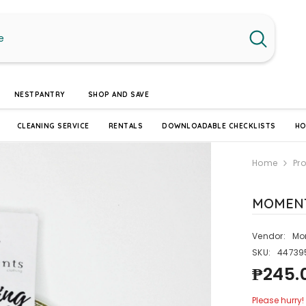
NESTPANTRY
SHOP AND SAVE
CLEANING SERVICE
RENTALS
DOWNLOADABLE CHECKLISTS
HO
Home
Pr
MOMENT
Vendor:
Mo
SKU:
44739
₱245.
Please hurry! 