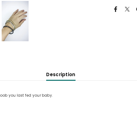
Description
ob you last fed your baby.