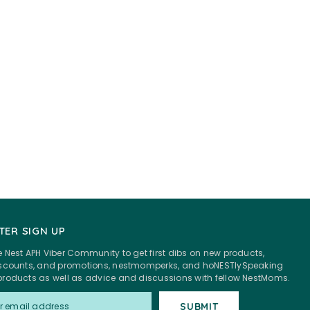
TER SIGN UP
e Nest APH Viber Community to get first dibs on new products,
discounts, and promotions, nestmomperks, and hoNESTlySpeaking
products as well as advice and discussions with fellow NestMoms.
SUBMIT