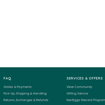
FAQ
SERVICES & OFFERS
Orders & Payments
Viber Community
Pick-Up, Shipping & Handling
Gifting Service
Returns, Exchanges & Refunds
NestEggs Reward Progra