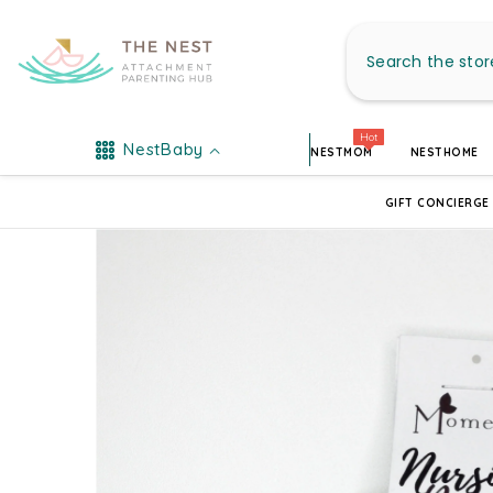
SKIP TO CONTENT
Hot
NestBaby
NESTMOM
NESTHOME
GIFT CONCIERGE