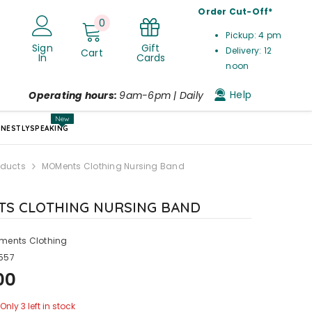
Order Cut-Off*
0
0
Pickup: 4 pm
items
Gift
Sign
Delivery: 12
Cart
Cards
In
noon
Help
Operating hours:
9am-6pm | Daily
New
NESTLYSPEAKING
oducts
MOMents Clothing Nursing Band
S CLOTHING NURSING BAND
ments Clothing
557
00
Only 3 left in stock