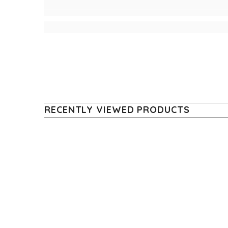
RECENTLY VIEWED PRODUCTS