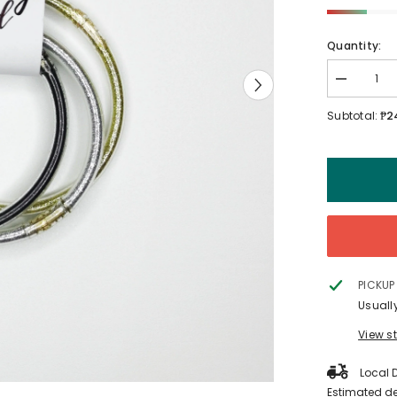
Quantity:
Decrease
quantity
for
₱2
Subtotal:
MOMents
Clothing
Nursing
Band
PICKUP
Usuall
View s
Local D
Estimated de