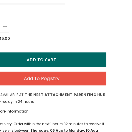
Increase
quantity
for
45.00
MOMents
Clothing
Nursing
Band
ADD TO CART
Add To Registry
 AVAILABLE AT
THE NEST ATTACHMENT PARENTING HUB
y ready in 24 hours
tore information
elivery: Order within the next
1
hours
32
minutes
to receive it.
livery is between
Thursday, 06 Aug
to
Monday, 10 Aug