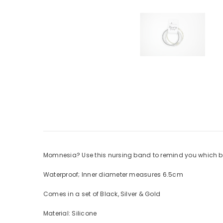
Momnesia? Use this nursing band to remind you which bo
Waterproof; Inner diameter measures 6.5cm
Comes in a set of Black, Silver & Gold
Material: Silicone