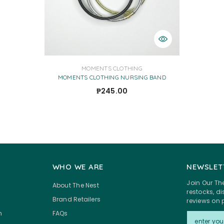
VENDOR:
MOMENTS CLOTHING
MOMENTS CLOTHING NURSING BAND
₱245.00
WHO WE ARE
NEWSLET
Join Our Th
About The Nest
restocks, 
Brand Retailers
reviews on 
m
FAQs